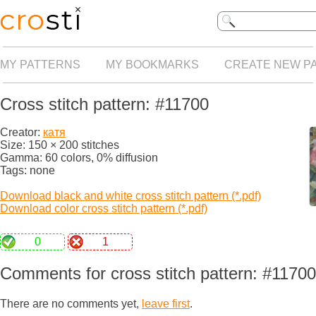
MY PATTERNS
MY BOOKMARKS
CREATE NEW P
Cross stitch pattern: #11700
Creator:
катя
Size: 150 × 200 stitches
Gamma: 60 colors, 0% diffusion
Tags: none
Download black and white cross stitch pattern (*.pdf)
Download color cross stitch pattern (*.pdf)
0
1
Comments for cross stitch pattern: #11700
There are no comments yet,
leave first
.