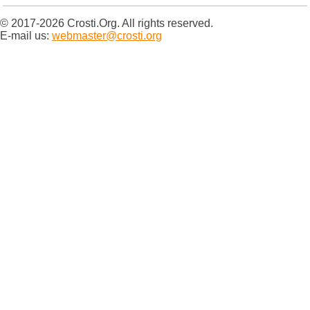
© 2017-2026 Crosti.Org. All rights reserved.
E-mail us:
webmaster@crosti.org