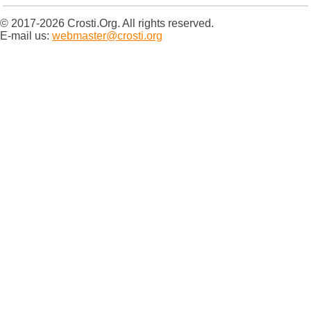
© 2017-2026 Crosti.Org. All rights reserved.
E-mail us:
webmaster@crosti.org