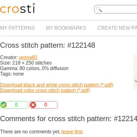
MY PATTERNS
MY BOOKMARKS
CREATE NEW P
Cross stitch pattern: #122148
Creator:
vesna60
Size: 218 × 250 stitches
Gamma: 80 colors, 0% diffusion
Tags: none
Download black and white cross stitch pattern (*.pdf)
Download color cross stitch pattern (*.pdf)
0
0
Comments for cross stitch pattern: #1221
There are no comments yet,
leave first
.