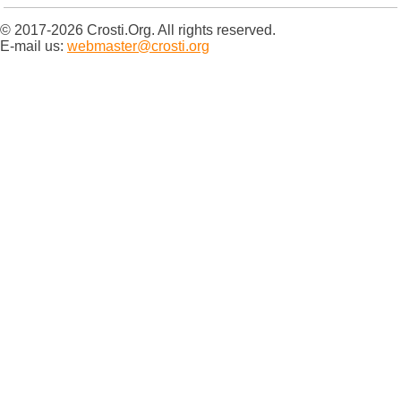
© 2017-2026 Crosti.Org. All rights reserved.
E-mail us:
webmaster@crosti.org