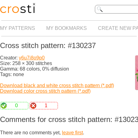
MY PATTERNS
MY BOOKMARKS
CREATE NEW P
Cross stitch pattern: #130237
Creator:
y6u7i8o9p0
Size: 258 × 300 stitches
Gamma: 68 colors, 0% diffusion
Tags: none
Download black and white cross stitch pattern (*.pdf)
Download color cross stitch pattern (*.pdf)
0
1
Comments for cross stitch pattern: #1302
There are no comments yet,
leave first
.