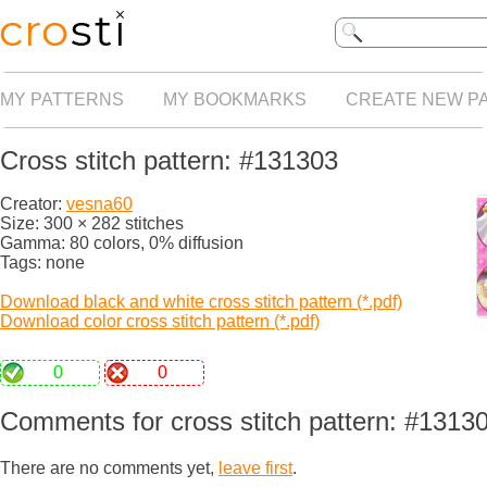
MY PATTERNS
MY BOOKMARKS
CREATE NEW P
Cross stitch pattern: #131303
Creator:
vesna60
Size: 300 × 282 stitches
Gamma: 80 colors, 0% diffusion
Tags: none
Download black and white cross stitch pattern (*.pdf)
Download color cross stitch pattern (*.pdf)
0
0
Comments for cross stitch pattern: #1313
There are no comments yet,
leave first
.