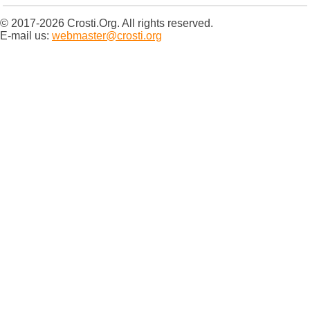
© 2017-2026 Crosti.Org. All rights reserved.
E-mail us:
webmaster@crosti.org