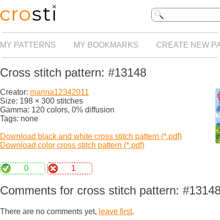
MY PATTERNS
MY BOOKMARKS
CREATE NEW P
Cross stitch pattern: #13148
Creator:
marina12342011
Size: 198 × 300 stitches
Gamma: 120 colors, 0% diffusion
Tags: none
Download black and white cross stitch pattern (*.pdf)
Download color cross stitch pattern (*.pdf)
0
1
Comments for cross stitch pattern: #1314
There are no comments yet,
leave first
.