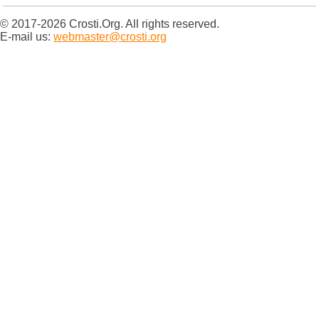
© 2017-2026 Crosti.Org. All rights reserved.
E-mail us:
webmaster@crosti.org