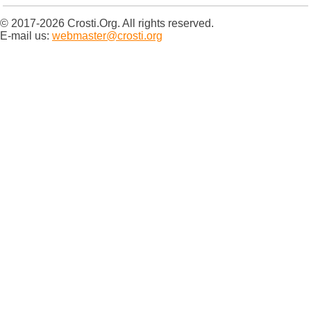
© 2017-2026 Crosti.Org. All rights reserved.
E-mail us:
webmaster@crosti.org