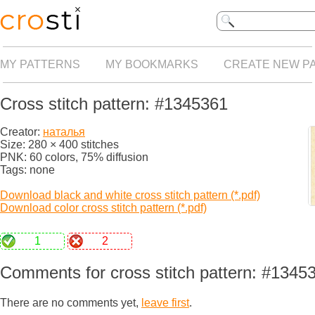
MY PATTERNS
MY BOOKMARKS
CREATE NEW P
Cross stitch pattern: #1345361
Creator:
наталья
Size: 280 × 400 stitches
PNK: 60 colors, 75% diffusion
Tags: none
Download black and white cross stitch pattern (*.pdf)
Download color cross stitch pattern (*.pdf)
1
2
Comments for cross stitch pattern: #1345
There are no comments yet,
leave first
.