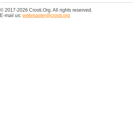
© 2017-2026 Crosti.Org. All rights reserved.
E-mail us:
webmaster@crosti.org