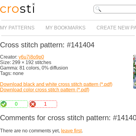
MY PATTERNS
MY BOOKMARKS
CREATE NEW P
Cross stitch pattern: #141404
Creator:
y6u7i8o9p0
Size: 299 × 192 stitches
Gamma: 81 colors, 0% diffusion
Tags: none
Download black and white cross stitch pattern (*.pdf)
Download color cross stitch pattern (*.pdf)
0
1
Comments for cross stitch pattern: #1414
There are no comments yet,
leave first
.