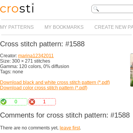
MY PATTERNS
MY BOOKMARKS
CREATE NEW P
Cross stitch pattern: #1588
Creator:
marina12342011
Size: 300 × 271 stitches
Gamma: 120 colors, 0% diffusion
Tags: none
Download black and white cross stitch pattern (*.pdf)
Download color cross stitch pattern (*.pdf)
0
1
Comments for cross stitch pattern: #1588
There are no comments yet,
leave first
.