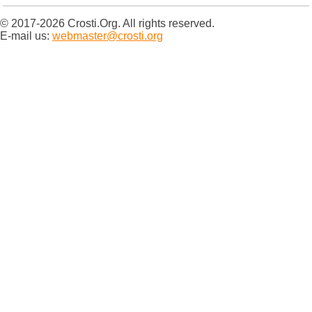
© 2017-2026 Crosti.Org. All rights reserved.
E-mail us:
webmaster@crosti.org