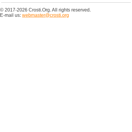
© 2017-2026 Crosti.Org. All rights reserved.
E-mail us:
webmaster@crosti.org