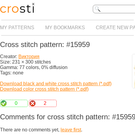
MY PATTERNS
MY BOOKMARKS
CREATE NEW P
Cross stitch pattern: #15959
Creator:
Виктория
Size: 231 × 300 stitches
Gamma: 77 colors, 0% diffusion
Tags: none
Download black and white cross stitch pattern (*.pdf)
Download color cross stitch pattern (*.pdf)
0
2
Comments for cross stitch pattern: #1595
There are no comments yet,
leave first
.