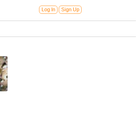
Log In
Sign Up