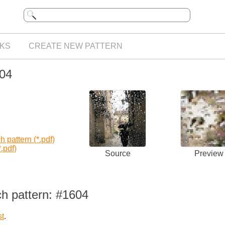
KS
CREATE NEW PATTERN
604
 pattern (*.pdf)
.pdf)
Source
Preview
ch pattern: #1604
st
.