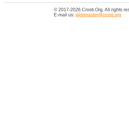
© 2017-2026 Crosti.Org. All rights re
E-mail us:
webmaster@crosti.org