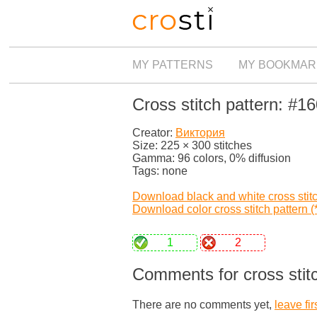
MY PATTERNS
MY BOOKMAR
Cross stitch pattern: #1
Creator:
Виктория
Size: 225 × 300 stitches
Gamma: 96 colors, 0% diffusion
Tags: none
Download black and white cross stitch
Download color cross stitch pattern (*
1
2
Comments for cross stit
There are no comments yet,
leave fir