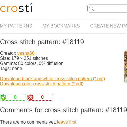
MY PATTERNS
MY BOOKMARKS
CREATE NEW P
Cross stitch pattern: #18119
Creator:
vesna60
Size: 179 × 251 stitches
Gamma: 80 colors, 0% diffusion
Tags: none
Download black and white cross stitch pattern (*.pdf)
Download color cross stitch pattern (*.pdf)
0
0
Comments for cross stitch pattern: #18119
There are no comments yet,
leave first
.