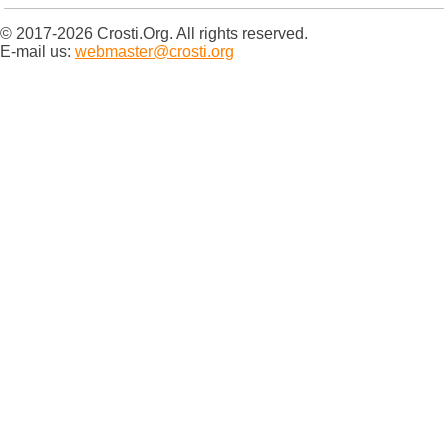
© 2017-2026 Crosti.Org. All rights reserved.
E-mail us:
webmaster@crosti.org