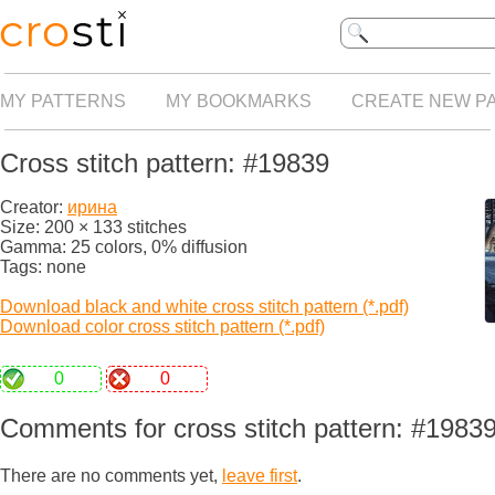
MY PATTERNS
MY BOOKMARKS
CREATE NEW P
Cross stitch pattern: #19839
Creator:
ирина
Size: 200 × 133 stitches
Gamma: 25 colors, 0% diffusion
Tags: none
Download black and white cross stitch pattern (*.pdf)
Download color cross stitch pattern (*.pdf)
0
0
Comments for cross stitch pattern: #1983
There are no comments yet,
leave first
.