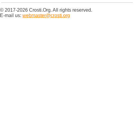
© 2017-2026 Crosti.Org. All rights reserved.
E-mail us:
webmaster@crosti.org