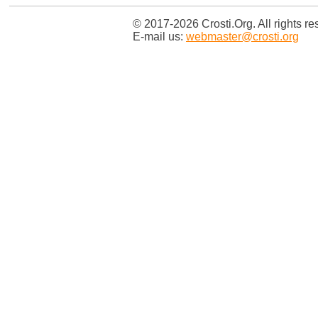
© 2017-2026 Crosti.Org. All rights re
E-mail us:
webmaster@crosti.org