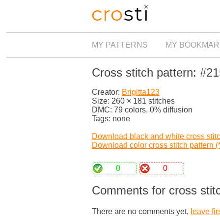
MY PATTERNS
MY BOOKMAR
Cross stitch pattern: #2
Creator:
Brigitta123
Size: 260 × 181 stitches
DMC: 79 colors, 0% diffusion
Tags: none
Download black and white cross stitch
Download color cross stitch pattern (*
0
0
Comments for cross stit
There are no comments yet,
leave fir