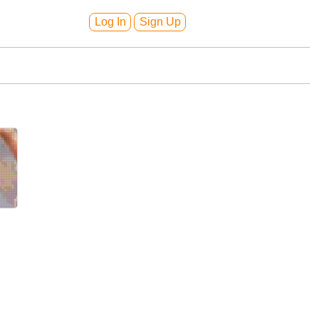
Log In
Sign Up