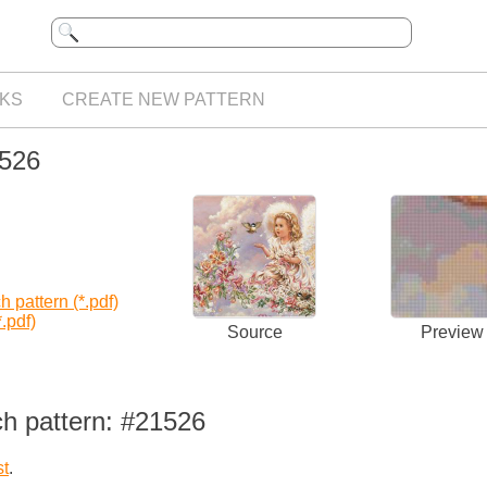
KS
CREATE NEW PATTERN
1526
 pattern (*.pdf)
.pdf)
Source
Preview
ch pattern: #21526
st
.