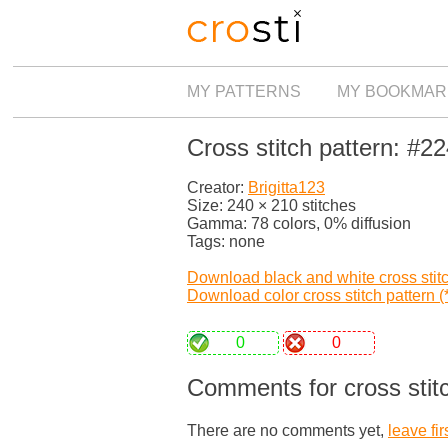
MY PATTERNS
MY BOOKMAR
Cross stitch pattern: #2
Creator:
Brigitta123
Size: 240 × 210 stitches
Gamma: 78 colors, 0% diffusion
Tags: none
Download black and white cross stitch
Download color cross stitch pattern (*
0
0
Comments for cross stit
There are no comments yet,
leave fir