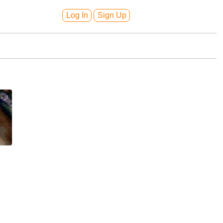
Log In
Sign Up