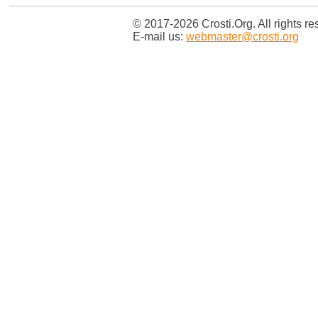
© 2017-2026 Crosti.Org. All rights re
E-mail us:
webmaster@crosti.org