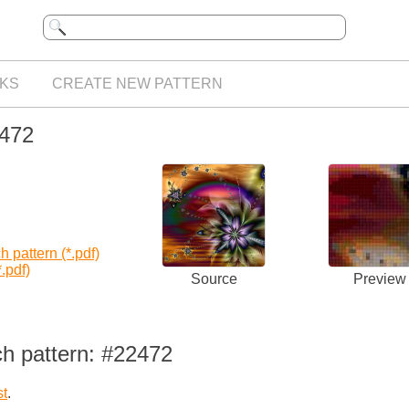
KS
CREATE NEW PATTERN
2472
 pattern (*.pdf)
.pdf)
Source
Preview
ch pattern: #22472
st
.