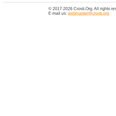
© 2017-2026 Crosti.Org. All rights re
E-mail us:
webmaster@crosti.org