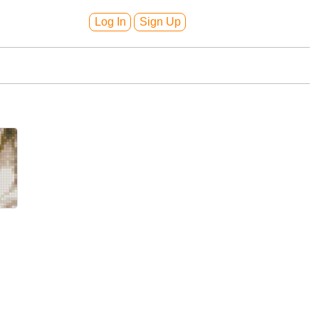
Log In
Sign Up