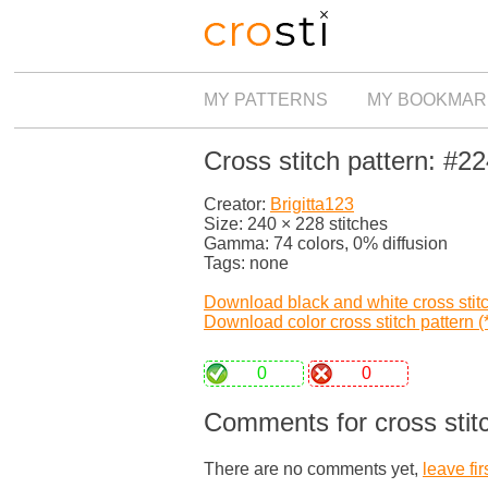
MY PATTERNS
MY BOOKMAR
Cross stitch pattern: #2
Creator:
Brigitta123
Size: 240 × 228 stitches
Gamma: 74 colors, 0% diffusion
Tags: none
Download black and white cross stitch
Download color cross stitch pattern (*
0
0
Comments for cross stit
There are no comments yet,
leave fir