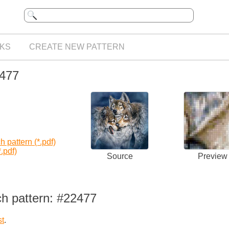
KS
CREATE NEW PATTERN
2477
 pattern (*.pdf)
.pdf)
Source
Preview
ch pattern: #22477
st
.