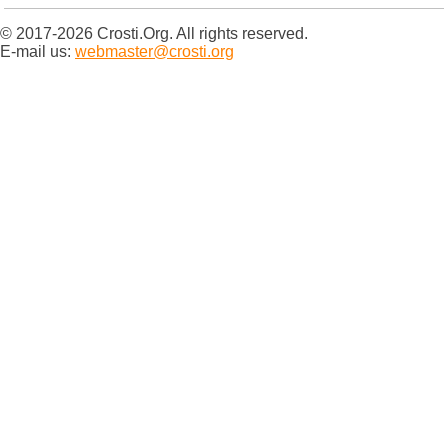
© 2017-2026 Crosti.Org. All rights reserved.
E-mail us:
webmaster@crosti.org