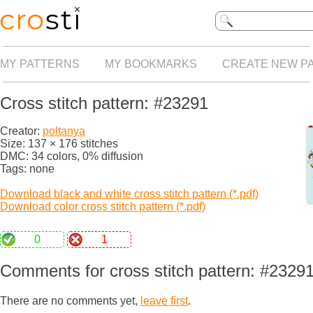
MY PATTERNS
MY BOOKMARKS
CREATE NEW P
Cross stitch pattern: #23291
Creator:
poltanya
Size: 137 × 176 stitches
DMC: 34 colors, 0% diffusion
Tags: none
Download black and white cross stitch pattern (*.pdf)
Download color cross stitch pattern (*.pdf)
0
1
Comments for cross stitch pattern: #2329
There are no comments yet,
leave first
.