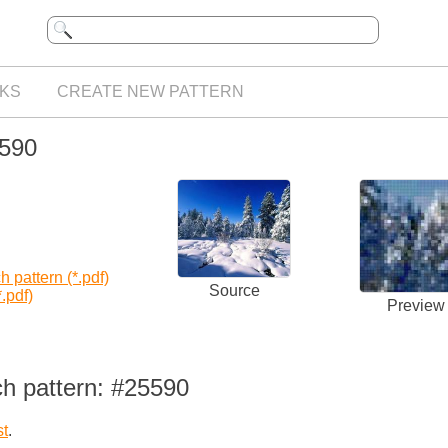
KS
CREATE NEW PATTERN
5590
 pattern (*.pdf)
Source
.pdf)
Preview
ch pattern: #25590
st
.