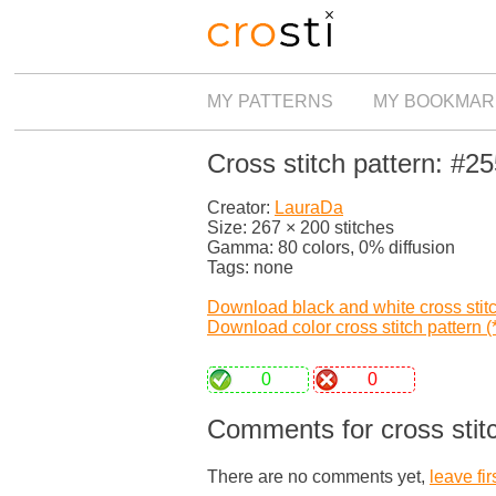
MY PATTERNS
MY BOOKMAR
Cross stitch pattern: #2
Creator:
LauraDa
Size: 267 × 200 stitches
Gamma: 80 colors, 0% diffusion
Tags: none
Download black and white cross stitch
Download color cross stitch pattern (*
0
0
Comments for cross stit
There are no comments yet,
leave fir