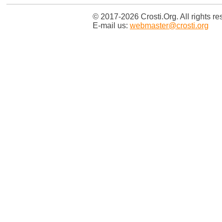
© 2017-2026 Crosti.Org. All rights re
E-mail us:
webmaster@crosti.org