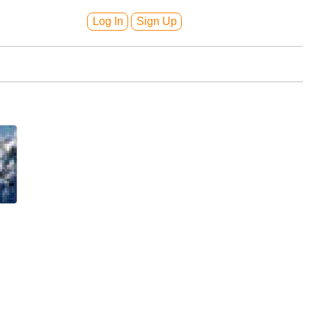
Log In
Sign Up