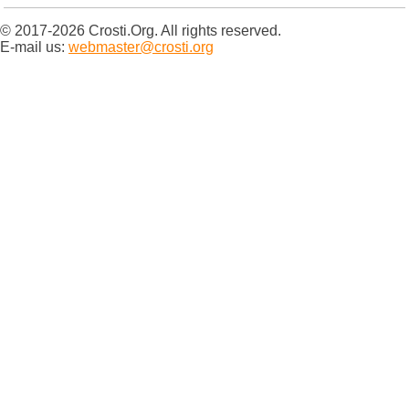
© 2017-2026 Crosti.Org. All rights reserved.
E-mail us:
webmaster@crosti.org