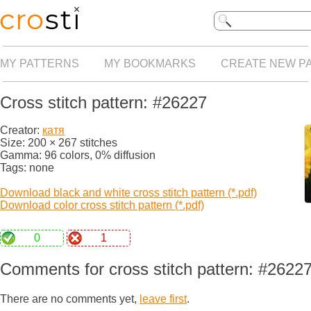
MY PATTERNS
MY BOOKMARKS
CREATE NEW P
Cross stitch pattern: #26227
Creator:
катя
Size: 200 × 267 stitches
Gamma: 96 colors, 0% diffusion
Tags: none
Download black and white cross stitch pattern (*.pdf)
Download color cross stitch pattern (*.pdf)
0
1
Comments for cross stitch pattern: #2622
There are no comments yet,
leave first
.