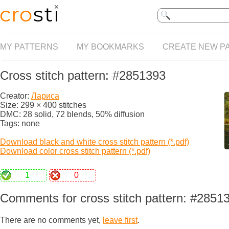
MY PATTERNS
MY BOOKMARKS
CREATE NEW P
Cross stitch pattern: #2851393
Creator:
Лариса
Size: 299 × 400 stitches
DMC: 28 solid, 72 blends, 50% diffusion
Tags: none
Download black and white cross stitch pattern (*.pdf)
Download color cross stitch pattern (*.pdf)
1
0
Comments for cross stitch pattern: #2851
There are no comments yet,
leave first
.