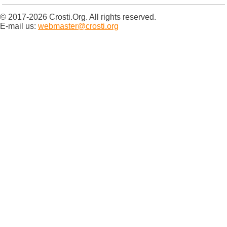
© 2017-2026 Crosti.Org. All rights reserved.
E-mail us:
webmaster@crosti.org