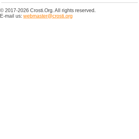
© 2017-2026 Crosti.Org. All rights reserved.
E-mail us:
webmaster@crosti.org