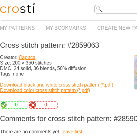
MY PATTERNS
MY BOOKMARKS
CREATE NEW P
Cross stitch pattern: #2859063
Creator:
Лариса
Size: 200 × 350 stitches
DMC: 24 solid, 36 blends, 50% diffusion
Tags: none
Download black and white cross stitch pattern (*.pdf)
Download color cross stitch pattern (*.pdf)
0
0
Comments for cross stitch pattern: #2859
There are no comments yet,
leave first
.