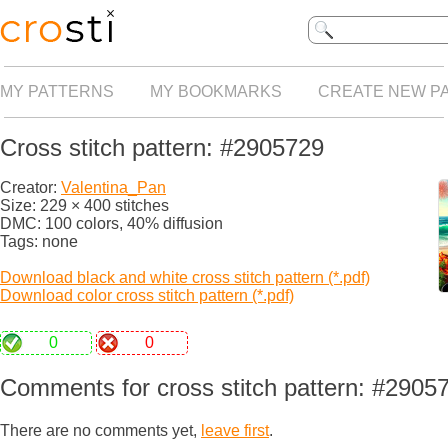
MY PATTERNS
MY BOOKMARKS
CREATE NEW P
Cross stitch pattern: #2905729
Creator:
Valentina_Pan
Size: 229 × 400 stitches
DMC: 100 colors, 40% diffusion
Tags: none
Download black and white cross stitch pattern (*.pdf)
Download color cross stitch pattern (*.pdf)
0
0
Comments for cross stitch pattern: #2905
There are no comments yet,
leave first
.