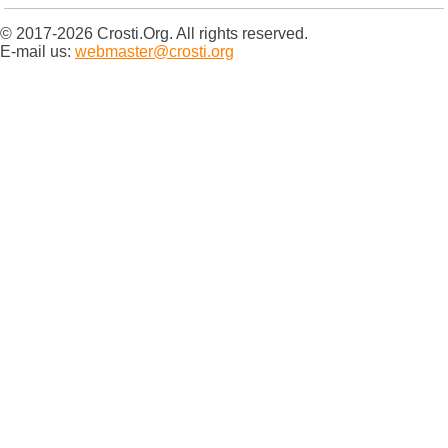
© 2017-2026 Crosti.Org. All rights reserved.
E-mail us:
webmaster@crosti.org