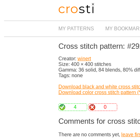
MY PATTERNS
MY BOOKMAR
Cross stitch pattern: #2
Creator:
winert
Size: 400 × 400 stitches
Gamma: 36 solid, 84 blends, 80% dif
Tags: none
Download black and white cross stitch
Download color cross stitch pattern (*
4
0
Comments for cross stit
There are no comments yet,
leave fir