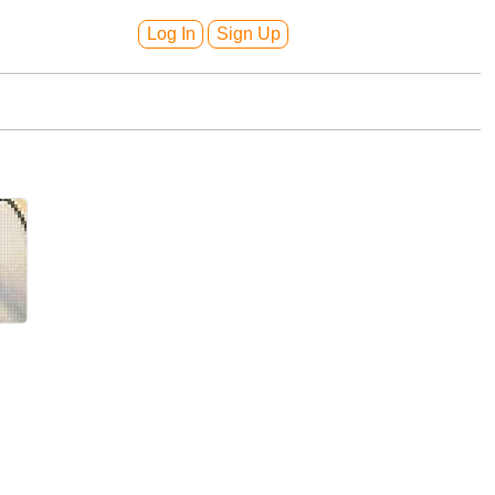
Log In
Sign Up