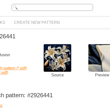
KS
CREATE NEW PATTERN
926441
fusion
 pattern (*.pdf)
.pdf)
Source
Preview
ch pattern: #2926441
st
.