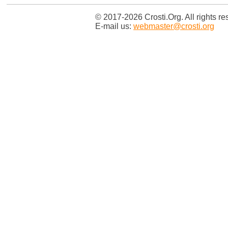
© 2017-2026 Crosti.Org. All rights re
E-mail us:
webmaster@crosti.org