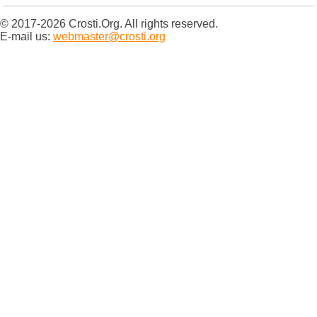
© 2017-2026 Crosti.Org. All rights reserved.
E-mail us:
webmaster@crosti.org