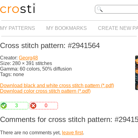
MY PATTERNS
MY BOOKMARKS
CREATE NEW P
Cross stitch pattern: #2941564
Creator:
Georg48
Size: 280 × 391 stitches
Gamma: 60 colors, 50% diffusion
Tags: none
Download black and white cross stitch pattern (*.pdf)
Download color cross stitch pattern (*.pdf)
3
0
Comments for cross stitch pattern: #2941
There are no comments yet,
leave first
.