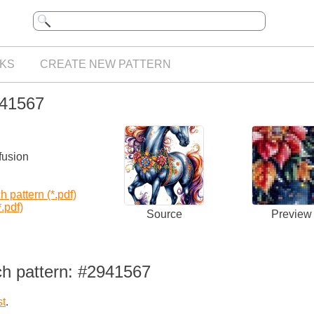
KS
CREATE NEW PATTERN
941567
fusion
 pattern (*.pdf)
.pdf)
Source
Preview
ch pattern: #2941567
st
.