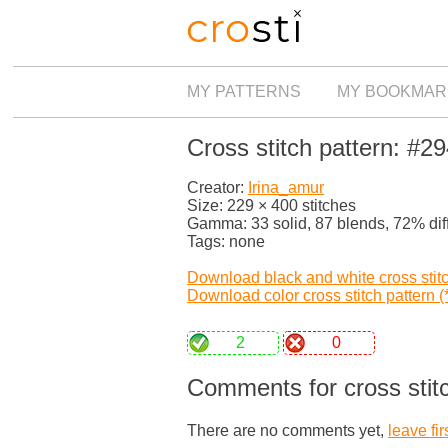
MY PATTERNS
MY BOOKMAR
Cross stitch pattern: #2
Creator:
Irina_amur
Size: 229 × 400 stitches
Gamma: 33 solid, 87 blends, 72% dif
Tags: none
Download black and white cross stitch
Download color cross stitch pattern (*
2
0
Comments for cross stit
There are no comments yet,
leave fir