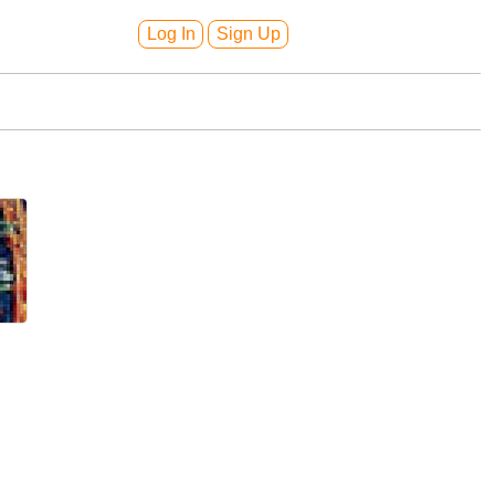
Log In
Sign Up