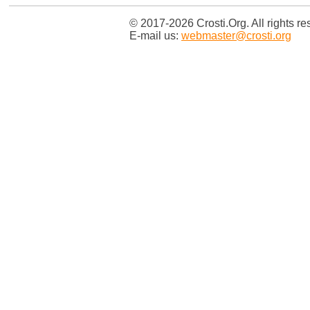
© 2017-2026 Crosti.Org. All rights re
E-mail us:
webmaster@crosti.org