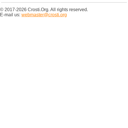
© 2017-2026 Crosti.Org. All rights reserved.
E-mail us:
webmaster@crosti.org