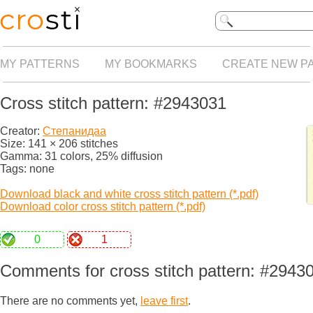
MY PATTERNS
MY BOOKMARKS
CREATE NEW P
Cross stitch pattern: #2943031
Creator:
Степанидаа
Size: 141 × 206 stitches
Gamma: 31 colors, 25% diffusion
Tags: none
Download black and white cross stitch pattern (*.pdf)
Download color cross stitch pattern (*.pdf)
0
1
Comments for cross stitch pattern: #2943
There are no comments yet,
leave first
.