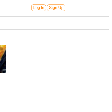
Log In
Sign Up