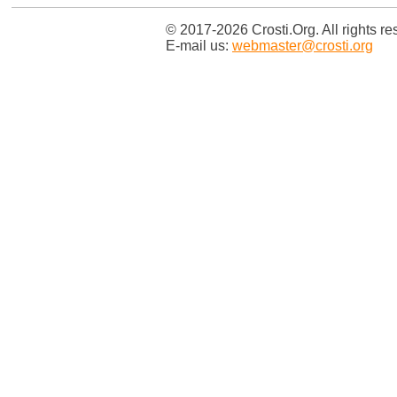
© 2017-2026 Crosti.Org. All rights re
E-mail us:
webmaster@crosti.org