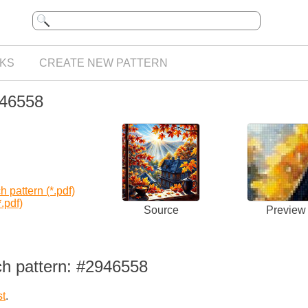
KS
CREATE NEW PATTERN
946558
 pattern (*.pdf)
.pdf)
Source
Preview
ch pattern: #2946558
st
.