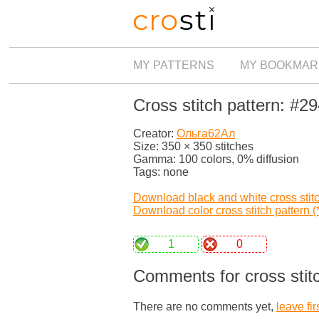
MY PATTERNS
MY BOOKMAR
Cross stitch pattern: #2
Creator:
Ольга62Ал
Size: 350 × 350 stitches
Gamma: 100 colors, 0% diffusion
Tags: none
Download black and white cross stitch
Download color cross stitch pattern (*
1
0
Comments for cross stit
There are no comments yet,
leave fir