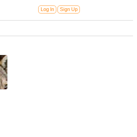
Log In
Sign Up