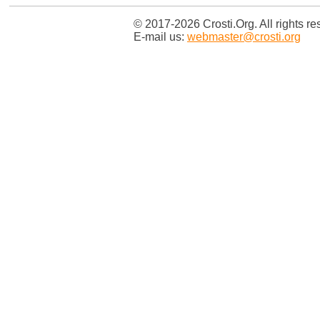
© 2017-2026 Crosti.Org. All rights re
E-mail us:
webmaster@crosti.org