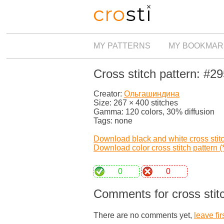
MY PATTERNS
MY BOOKMAR
Cross stitch pattern: #2
Creator:
Ольгашиндина
Size: 267 × 400 stitches
Gamma: 120 colors, 30% diffusion
Tags: none
Download black and white cross stitch
Download color cross stitch pattern (*
0
0
Comments for cross stit
There are no comments yet,
leave fir