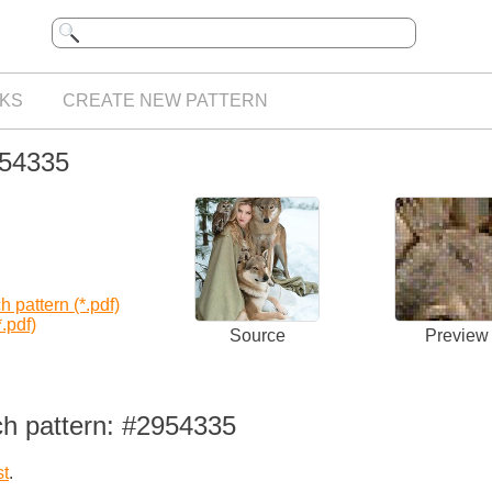
KS
CREATE NEW PATTERN
954335
 pattern (*.pdf)
.pdf)
Source
Preview
ch pattern: #2954335
st
.