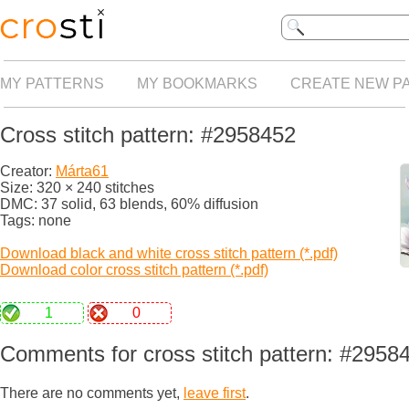
MY PATTERNS
MY BOOKMARKS
CREATE NEW P
Cross stitch pattern: #2958452
Creator:
Márta61
Size: 320 × 240 stitches
DMC: 37 solid, 63 blends, 60% diffusion
Tags: none
Download black and white cross stitch pattern (*.pdf)
Download color cross stitch pattern (*.pdf)
1
0
Comments for cross stitch pattern: #2958
There are no comments yet,
leave first
.