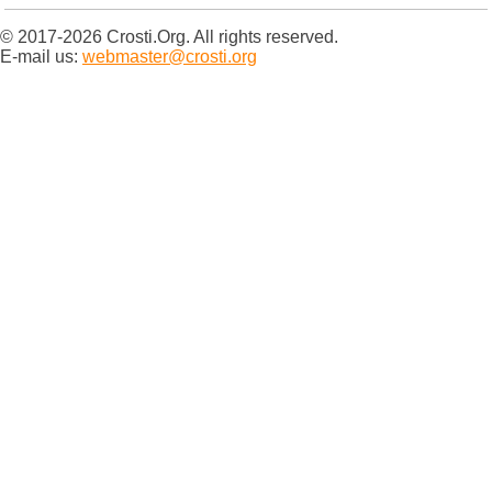
© 2017-2026 Crosti.Org. All rights reserved.
E-mail us:
webmaster@crosti.org