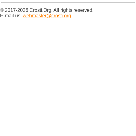
© 2017-2026 Crosti.Org. All rights reserved.
E-mail us:
webmaster@crosti.org