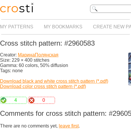
MY PATTERNS
MY BOOKMARKS
CREATE NEW P
Cross stitch pattern: #2960583
Creator:
МаринаПолянская
Size: 229 × 400 stitches
Gamma: 60 colors, 50% diffusion
Tags: none
Download black and white cross stitch pattern (*.pdf)
Download color cross stitch pattern (*.pdf)
4
0
Comments for cross stitch pattern: #2960
There are no comments yet,
leave first
.