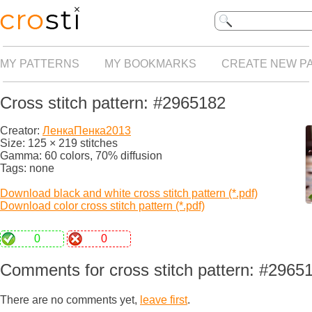
MY PATTERNS
MY BOOKMARKS
CREATE NEW P
Cross stitch pattern: #2965182
Creator:
ЛенкаПенка2013
Size: 125 × 219 stitches
Gamma: 60 colors, 70% diffusion
Tags: none
Download black and white cross stitch pattern (*.pdf)
Download color cross stitch pattern (*.pdf)
0
0
Comments for cross stitch pattern: #2965
There are no comments yet,
leave first
.