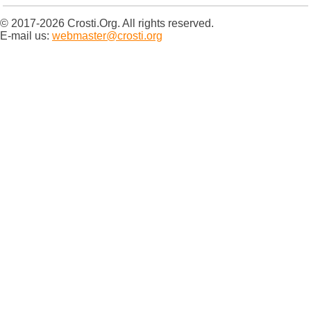
© 2017-2026 Crosti.Org. All rights reserved.
E-mail us:
webmaster@crosti.org