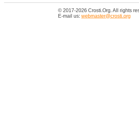
© 2017-2026 Crosti.Org. All rights re
E-mail us:
webmaster@crosti.org