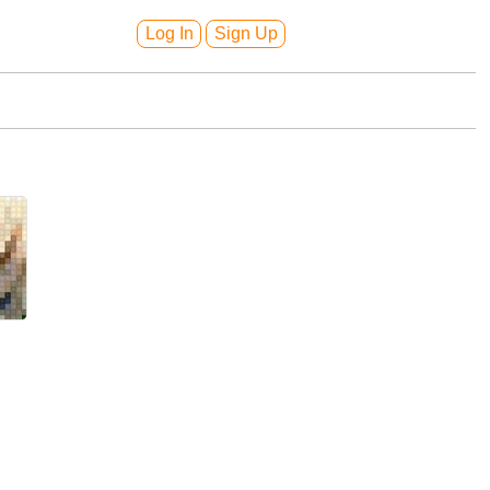
Log In
Sign Up