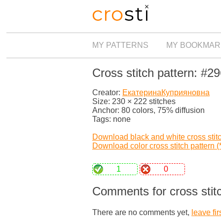
MY PATTERNS
MY BOOKMAR
Cross stitch pattern: #2
Creator:
ЕкатеринаКуприяновна
Size: 230 × 222 stitches
Anchor: 80 colors, 75% diffusion
Tags: none
Download black and white cross stitch
Download color cross stitch pattern (*
1
0
Comments for cross stit
There are no comments yet,
leave fir