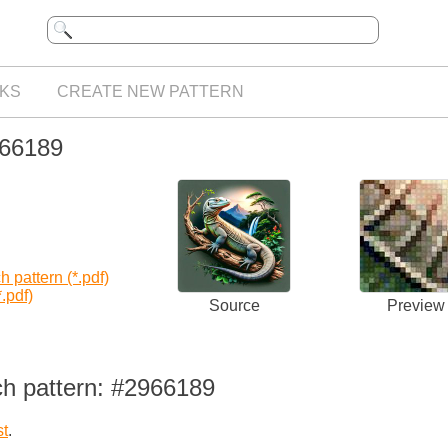
KS
CREATE NEW PATTERN
966189
 pattern (*.pdf)
.pdf)
Source
Preview
ch pattern: #2966189
st
.