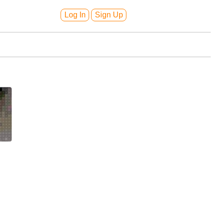
Log In
Sign Up