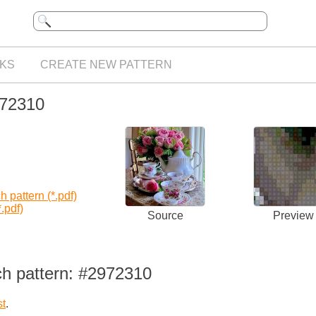
KS
CREATE NEW PATTERN
972310
 pattern (*.pdf)
.pdf)
Source
Preview
ch pattern: #2972310
st
.