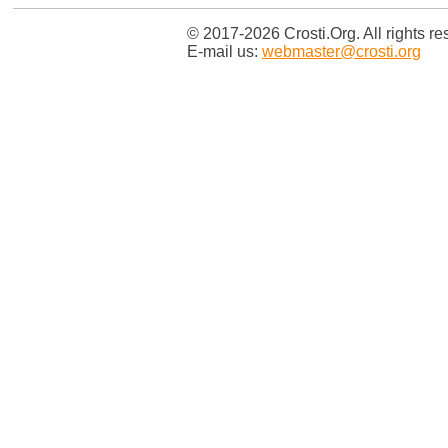
© 2017-2026 Crosti.Org. All rights re
E-mail us:
webmaster@crosti.org