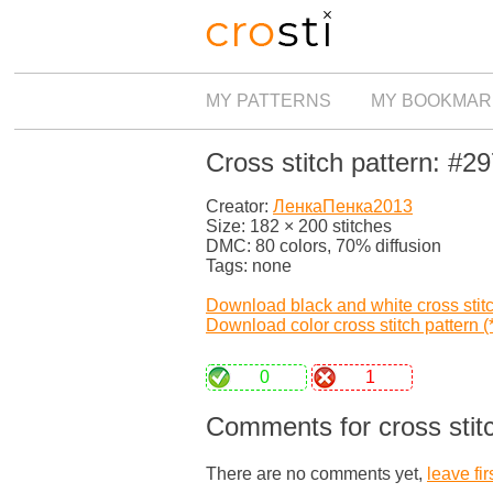
MY PATTERNS
MY BOOKMAR
Cross stitch pattern: #2
Creator:
ЛенкаПенка2013
Size: 182 × 200 stitches
DMC: 80 colors, 70% diffusion
Tags: none
Download black and white cross stitch
Download color cross stitch pattern (*
0
1
Comments for cross stit
There are no comments yet,
leave fir