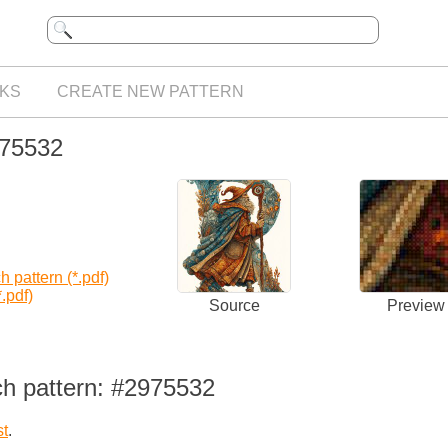
KS
CREATE NEW PATTERN
975532
 pattern (*.pdf)
.pdf)
Source
Preview
ch pattern: #2975532
st
.