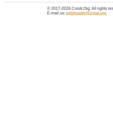
© 2017-2026 Crosti.Org. All rights re
E-mail us:
webmaster@crosti.org