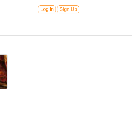
Log In
Sign Up