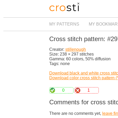
MY PATTERNS
MY BOOKMAR
Cross stitch pattern: #2
Creator:
stillenough
Size: 238 × 297 stitches
Gamma: 60 colors, 50% diffusion
Tags: none
Download black and white cross stitch
Download color cross stitch pattern (*
0
1
Comments for cross stit
There are no comments yet,
leave fir