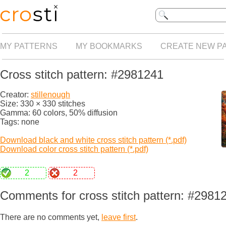
MY PATTERNS
MY BOOKMARKS
CREATE NEW P
Cross stitch pattern: #2981241
Creator:
stillenough
Size: 330 × 330 stitches
Gamma: 60 colors, 50% diffusion
Tags: none
Download black and white cross stitch pattern (*.pdf)
Download color cross stitch pattern (*.pdf)
2
2
Comments for cross stitch pattern: #2981
There are no comments yet,
leave first
.