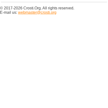
© 2017-2026 Crosti.Org. All rights reserved.
E-mail us:
webmaster@crosti.org