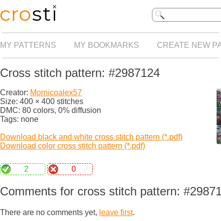
MY PATTERNS
MY BOOKMARKS
CREATE NEW P
Cross stitch pattern: #2987124
Creator:
Mornicoalex57
Size: 400 × 400 stitches
DMC: 80 colors, 0% diffusion
Tags: none
Download black and white cross stitch pattern (*.pdf)
Download color cross stitch pattern (*.pdf)
2
0
Comments for cross stitch pattern: #2987
There are no comments yet,
leave first
.