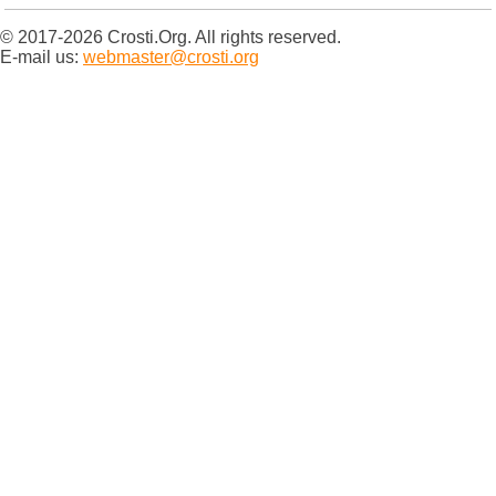
© 2017-2026 Crosti.Org. All rights reserved.
E-mail us:
webmaster@crosti.org