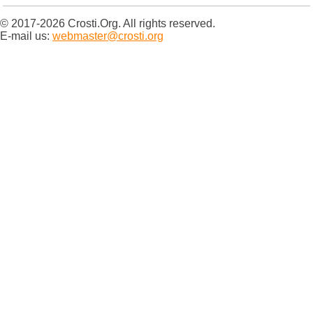
© 2017-2026 Crosti.Org. All rights reserved.
E-mail us:
webmaster@crosti.org