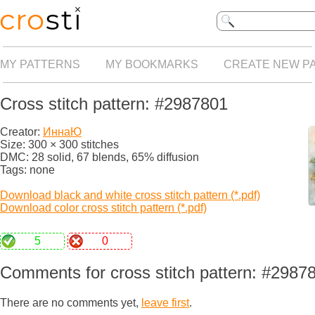
MY PATTERNS
MY BOOKMARKS
CREATE NEW P
Cross stitch pattern: #2987801
Creator:
ИннаЮ
Size: 300 × 300 stitches
DMC: 28 solid, 67 blends, 65% diffusion
Tags: none
Download black and white cross stitch pattern (*.pdf)
Download color cross stitch pattern (*.pdf)
5
0
Comments for cross stitch pattern: #2987
There are no comments yet,
leave first
.