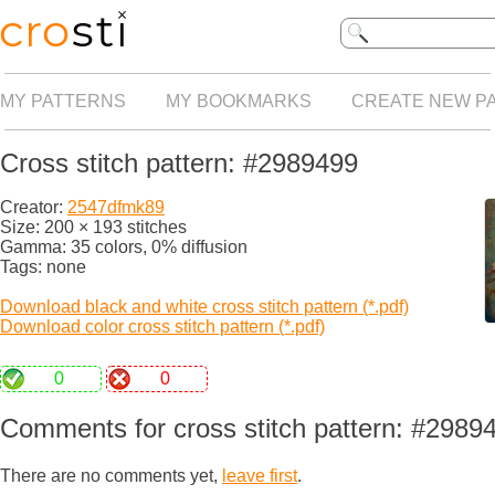
MY PATTERNS
MY BOOKMARKS
CREATE NEW P
Cross stitch pattern: #2989499
Creator:
2547dfmk89
Size: 200 × 193 stitches
Gamma: 35 colors, 0% diffusion
Tags: none
Download black and white cross stitch pattern (*.pdf)
Download color cross stitch pattern (*.pdf)
0
0
Comments for cross stitch pattern: #2989
There are no comments yet,
leave first
.