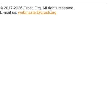
© 2017-2026 Crosti.Org. All rights reserved.
E-mail us:
webmaster@crosti.org