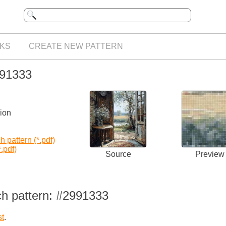
KS
CREATE NEW PATTERN
991333
sion
 pattern (*.pdf)
.pdf)
Source
Preview
ch pattern: #2991333
st
.