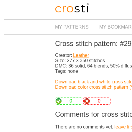
MY PATTERNS
MY BOOKMAR
Cross stitch pattern: #2
Creator:
Leather
Size: 277 × 350 stitches
DMC: 36 solid, 64 blends, 50% diffu
Tags: none
Download black and white cross stitch
Download color cross stitch pattern (*
0
0
Comments for cross stit
There are no comments yet,
leave fir