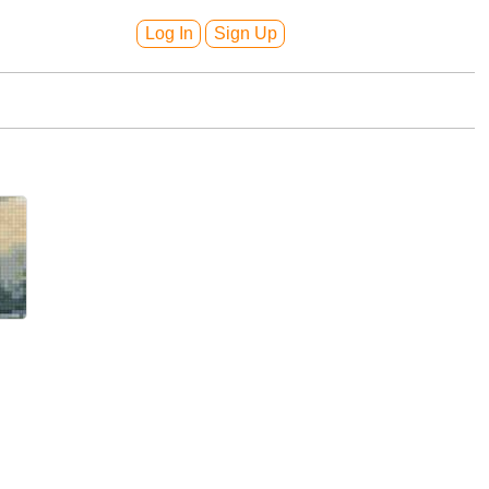
Log In
Sign Up