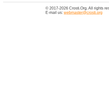
© 2017-2026 Crosti.Org. All rights re
E-mail us:
webmaster@crosti.org