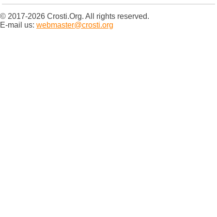
© 2017-2026 Crosti.Org. All rights reserved.
E-mail us:
webmaster@crosti.org