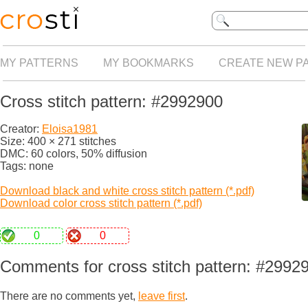
MY PATTERNS
MY BOOKMARKS
CREATE NEW P
Cross stitch pattern: #2992900
Creator:
Eloisa1981
Size: 400 × 271 stitches
DMC: 60 colors, 50% diffusion
Tags: none
Download black and white cross stitch pattern (*.pdf)
Download color cross stitch pattern (*.pdf)
0
0
Comments for cross stitch pattern: #2992
There are no comments yet,
leave first
.