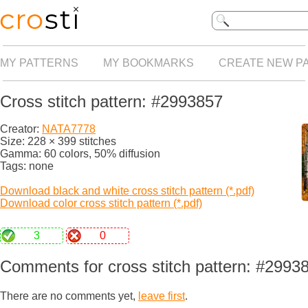
MY PATTERNS
MY BOOKMARKS
CREATE NEW P
Cross stitch pattern: #2993857
Creator:
NATA7778
Size: 228 × 399 stitches
Gamma: 60 colors, 50% diffusion
Tags: none
Download black and white cross stitch pattern (*.pdf)
Download color cross stitch pattern (*.pdf)
3
0
Comments for cross stitch pattern: #2993
There are no comments yet,
leave first
.