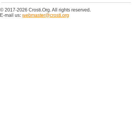
© 2017-2026 Crosti.Org. All rights reserved.
E-mail us:
webmaster@crosti.org