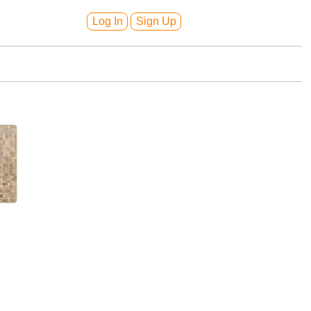
Log In
Sign Up