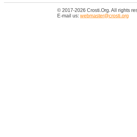
© 2017-2026 Crosti.Org. All rights re
E-mail us:
webmaster@crosti.org