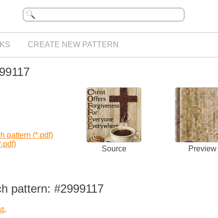
KS
CREATE NEW PATTERN
999117
 pattern (*.pdf)
.pdf)
Source
Preview
ch pattern: #2999117
st
.