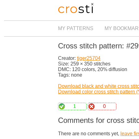
MY PATTERNS
MY BOOKMAR
Cross stitch pattern: #2
Creator:
tiger25704
Size: 259 × 350 stitches
DMC: 120 colors, 20% diffusion
Tags: none
Download black and white cross stitch
Download color cross stitch pattern (*
1
0
Comments for cross stit
There are no comments yet,
leave fir