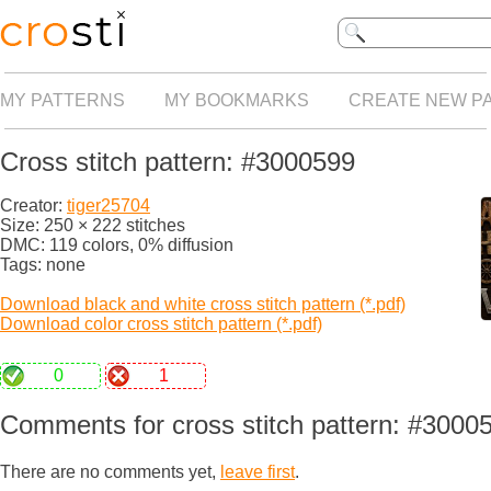
MY PATTERNS
MY BOOKMARKS
CREATE NEW P
Cross stitch pattern: #3000599
Creator:
tiger25704
Size: 250 × 222 stitches
DMC: 119 colors, 0% diffusion
Tags: none
Download black and white cross stitch pattern (*.pdf)
Download color cross stitch pattern (*.pdf)
0
1
Comments for cross stitch pattern: #3000
There are no comments yet,
leave first
.