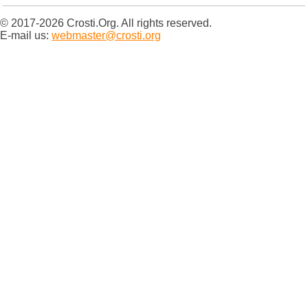
© 2017-2026 Crosti.Org. All rights reserved.
E-mail us:
webmaster@crosti.org