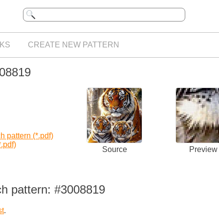
KS
CREATE NEW PATTERN
008819
 pattern (*.pdf)
.pdf)
Source
Preview
ch pattern: #3008819
st
.