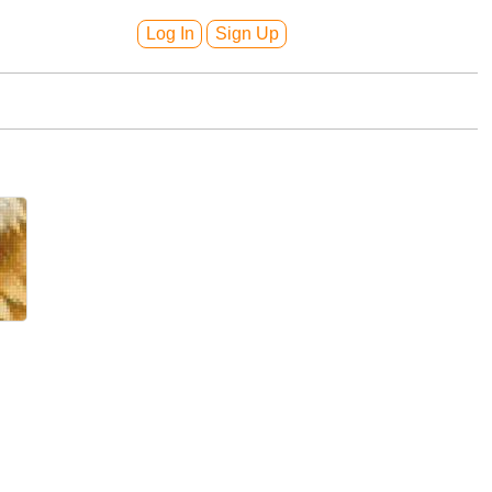
Log In
Sign Up