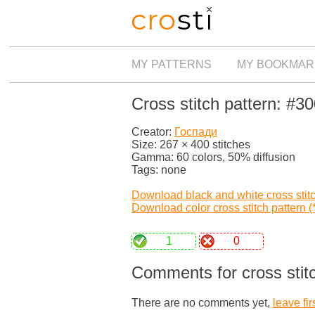
MY PATTERNS
MY BOOKMAR
Cross stitch pattern: #3
Creator:
Госпади
Size: 267 × 400 stitches
Gamma: 60 colors, 50% diffusion
Tags: none
Download black and white cross stitch
Download color cross stitch pattern (*
1
0
Comments for cross stit
There are no comments yet,
leave fir