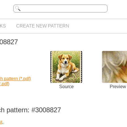
KS
CREATE NEW PATTERN
008827
 pattern (*.pdf)
.pdf)
Source
Preview
ch pattern: #3008827
st
.