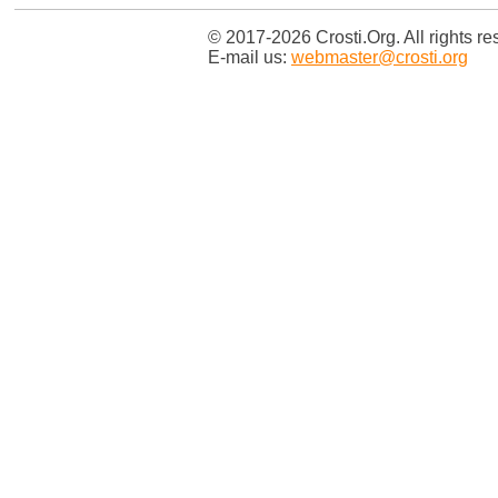
© 2017-2026 Crosti.Org. All rights re
E-mail us:
webmaster@crosti.org