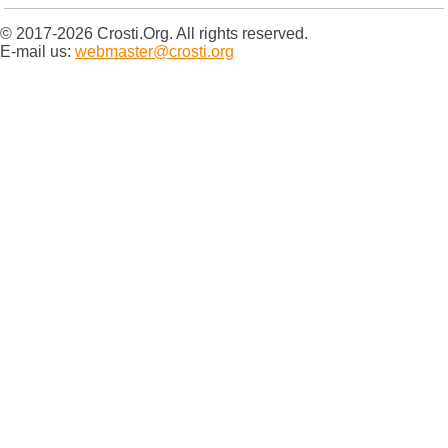
© 2017-2026 Crosti.Org. All rights reserved.
E-mail us:
webmaster@crosti.org