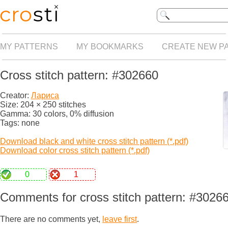
MY PATTERNS
MY BOOKMARKS
CREATE NEW P
Cross stitch pattern: #302660
Creator:
Лариса
Size: 204 × 250 stitches
Gamma: 30 colors, 0% diffusion
Tags: none
Download black and white cross stitch pattern (*.pdf)
Download color cross stitch pattern (*.pdf)
0
1
Comments for cross stitch pattern: #3026
There are no comments yet,
leave first
.