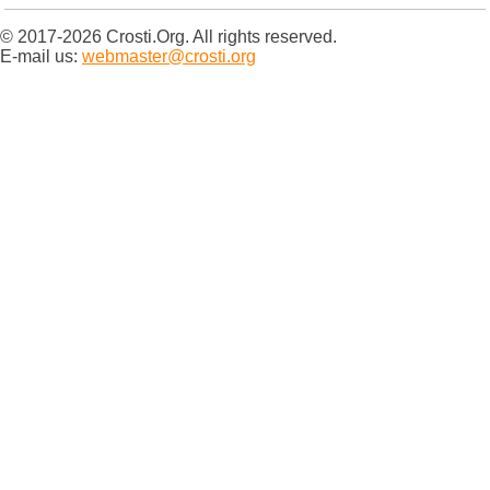
© 2017-2026 Crosti.Org. All rights reserved.
E-mail us:
webmaster@crosti.org