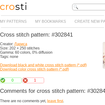
MY PATTERNS
MY BOOKMARKS
CREATE NEW P
Cross stitch pattern: #302841
Creator:
Лариса
Size: 202 × 250 stitches
Gamma: 60 colors, 0% diffusion
Tags: none
Download black and white cross stitch pattern (*.pdf)
Download color cross stitch pattern (*.pdf)
0
1
Comments for cross stitch pattern: #3028
There are no comments yet,
leave first
.