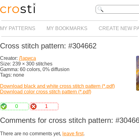
MY PATTERNS
MY BOOKMARKS
CREATE NEW P
Cross stitch pattern: #304662
Creator:
Лариса
Size: 239 × 300 stitches
Gamma: 60 colors, 0% diffusion
Tags: none
Download black and white cross stitch pattern (*.pdf)
Download color cross stitch pattern (*.pdf)
0
1
Comments for cross stitch pattern: #3046
There are no comments yet,
leave first
.