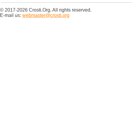
© 2017-2026 Crosti.Org. All rights reserved.
E-mail us:
webmaster@crosti.org