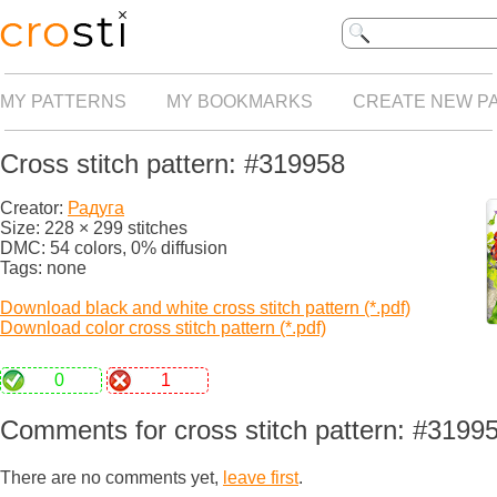
MY PATTERNS
MY BOOKMARKS
CREATE NEW P
Cross stitch pattern: #319958
Creator:
Радуга
Size: 228 × 299 stitches
DMC: 54 colors, 0% diffusion
Tags: none
Download black and white cross stitch pattern (*.pdf)
Download color cross stitch pattern (*.pdf)
0
1
Comments for cross stitch pattern: #3199
There are no comments yet,
leave first
.