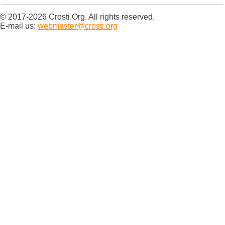
© 2017-2026 Crosti.Org. All rights reserved.
E-mail us:
webmaster@crosti.org