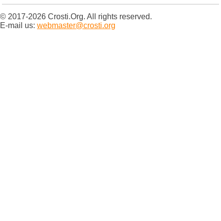
© 2017-2026 Crosti.Org. All rights reserved.
E-mail us:
webmaster@crosti.org