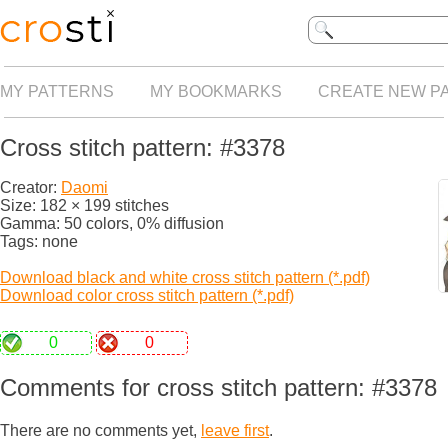
MY PATTERNS
MY BOOKMARKS
CREATE NEW P
Cross stitch pattern: #3378
Creator:
Daomi
Size: 182 × 199 stitches
Gamma: 50 colors, 0% diffusion
Tags: none
Download black and white cross stitch pattern (*.pdf)
Download color cross stitch pattern (*.pdf)
0
0
Comments for cross stitch pattern: #3378
There are no comments yet,
leave first
.