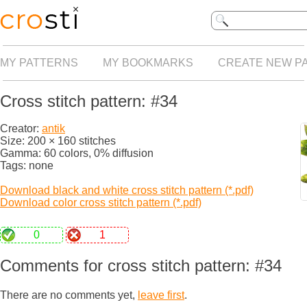
MY PATTERNS
MY BOOKMARKS
CREATE NEW P
Cross stitch pattern: #34
Creator:
antik
Size: 200 × 160 stitches
Gamma: 60 colors, 0% diffusion
Tags: none
Download black and white cross stitch pattern (*.pdf)
Download color cross stitch pattern (*.pdf)
0
1
Comments for cross stitch pattern: #34
There are no comments yet,
leave first
.