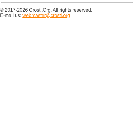
© 2017-2026 Crosti.Org. All rights reserved.
E-mail us:
webmaster@crosti.org